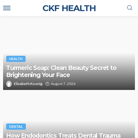
CKF HEALTH
HEALTH
Turmeric Soap: Clean Beauty Secret to
Brightening Your Face
Elizabeth Koenig
August 7, 2026
DENTAL
How Endodontics Treats Dental Trauma