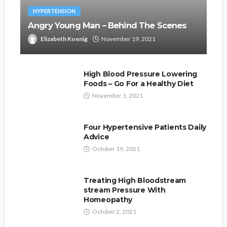
HYPERTENSION
Angry Young Man – Behind The Scenes
Elizabeth Koenig
November 19, 2021
High Blood Pressure Lowering
Foods – Go For a Healthy Diet
November 1, 2021
Four Hypertensive Patients Daily
Advice
October 19, 2021
Treating High Bloodstream
stream Pressure With
Homeopathy
October 2, 2021