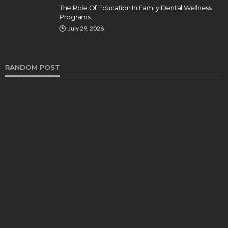
The Role Of Education In Family Dental Wellness
Programs
July 29, 2026
RANDOM POST
HEALTH
Turmeric Soap: Clean Beauty Secret to
Brightening Your Face