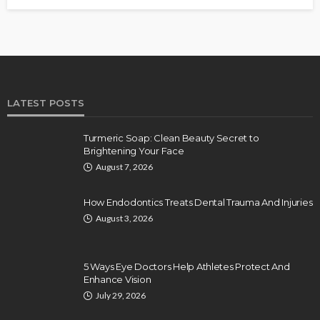
LATEST POSTS
Turmeric Soap: Clean Beauty Secret to
Brightening Your Face
August 7, 2026
How Endodontics Treats Dental Trauma And Injuries
August 3, 2026
5 Ways Eye Doctors Help Athletes Protect And
Enhance Vision
July 29, 2026