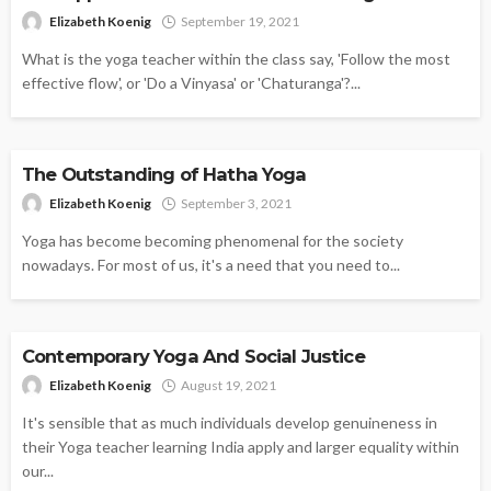
Elizabeth Koenig
September 19, 2021
What is the yoga teacher within the class say, 'Follow the most
effective flow', or 'Do a Vinyasa' or 'Chaturanga'?...
YOGA
The Outstanding of Hatha Yoga
Elizabeth Koenig
September 3, 2021
Yoga has become becoming phenomenal for the society
nowadays. For most of us, it's a need that you need to...
YOGA
Contemporary Yoga And Social Justice
Elizabeth Koenig
August 19, 2021
It's sensible that as much individuals develop genuineness in
their Yoga teacher learning India apply and larger equality within
our...