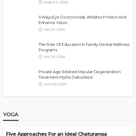
August 3, 2026
5 Ways Eye Doctors Help Athletes Protect And
Enhance Vision
July 29, 2026
The Role Of Education In Family Dental Wellness
Programs
July 29, 2026
Private Age Related Macular Degeneration
Treatment Myths Debunked
June 30, 2026
YOGA
YOGA
Five Approaches For an ideal Chaturanga