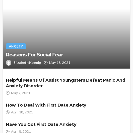
ANXIETY
Reasons For Social Fear
Elizabeth Koenig
May 18, 2021
Helpful Means Of Assist Youngsters Defeat Panic And
Anxiety Disorder
May 7, 2021
How To Deal With First Date Anxiety
April 18, 2021
Have You Got First Date Anxiety
April 8, 2021