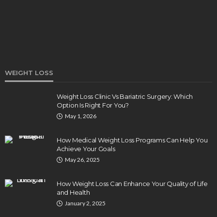
Elizabeth Koenig
August 7, 2026
WEIGHT LOSS
Weight Loss Clinic Vs Bariatric Surgery: Which
Option Is Right For You?
DENTAL
May 1, 2026
How Endodontics Treats Dental Trauma And
Injuries
How Medical Weight Loss Programs Can Help You
Clare Louise
August 3, 2026
Achieve Your Goals
May 26, 2025
How Weight Loss Can Enhance Your Quality of Life
and Health
January 2, 2025