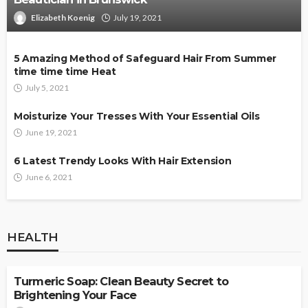
Elizabeth Koenig
July 19, 2021
5 Amazing Method of Safeguard Hair From Summer
time time time Heat
July 5, 2021
Moisturize Your Tresses With Your Essential Oils
June 19, 2021
6 Latest Trendy Looks With Hair Extension
June 6, 2021
HEALTH
HEALTH
Turmeric Soap: Clean Beauty Secret to
Brightening Your Face