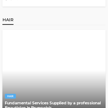
HAIR
HAIR
Fundamental Services Supplied by a professional
Beautician in Brunswick