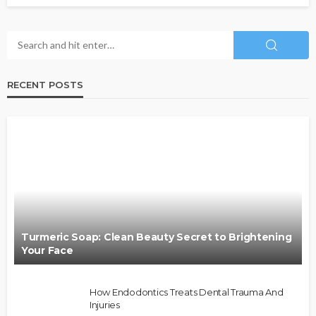
RECENT POSTS
Turmeric Soap: Clean Beauty Secret to Brightening
Your Face
How Endodontics Treats Dental Trauma And
Injuries