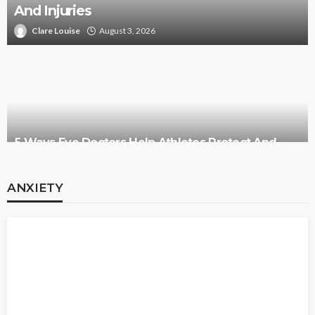
And Injuries
Clare Louise
August 3, 2026
5 Ways Eye Doctors Help Athletes Protect And
Enhance Vision
ANXIETY