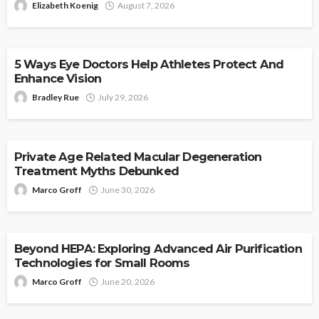
Elizabeth Koenig
August 7, 2026
HEALTH
5 Ways Eye Doctors Help Athletes Protect And
Enhance Vision
Bradley Rue
July 29, 2026
HEALTH
Private Age Related Macular Degeneration
Treatment Myths Debunked
Marco Groff
June 30, 2026
HEALTH
Beyond HEPA: Exploring Advanced Air Purification
Technologies for Small Rooms
Marco Groff
June 20, 2026