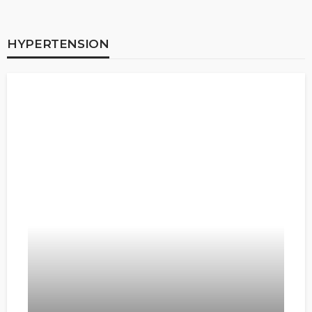
HYPERTENSION